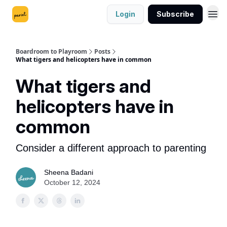
Login
Subscribe
Boardroom to Playroom
Posts
What tigers and helicopters have in common
What tigers and
helicopters have in
common
Consider a different approach to parenting
Sheena Badani
October 12, 2024