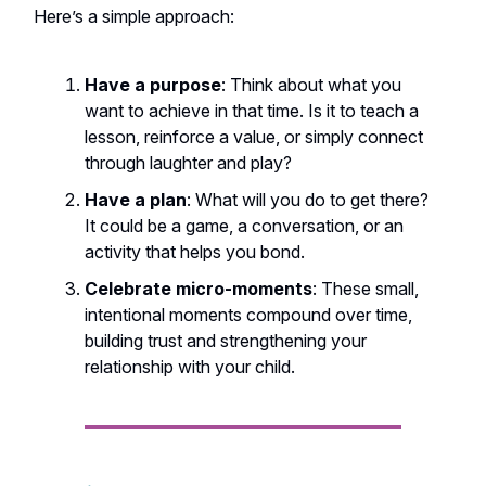
Here’s a simple approach:
Have a purpose
: Think about what you
want to achieve in that time. Is it to teach a
lesson, reinforce a value, or simply connect
through laughter and play?
Have a plan
: What will you do to get there?
It could be a game, a conversation, or an
activity that helps you bond.
Celebrate micro-moments
: These small,
intentional moments compound over time,
building trust and strengthening your
relationship with your child.