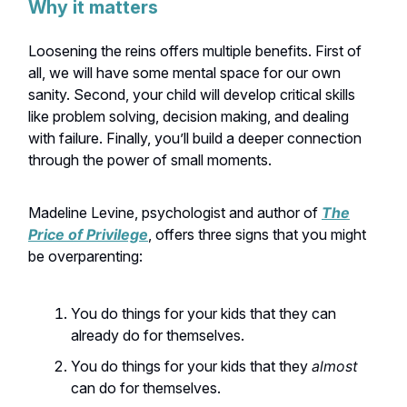
Why it matters
Loosening the reins offers multiple benefits. First of
all, we will have some mental space for our own
sanity. Second, your child will develop critical skills
like problem solving, decision making, and dealing
with failure. Finally, you’ll build a deeper connection
through the power of small moments.
Madeline Levine, psychologist and author of
The
Price of Privilege
, offers three signs that you might
be overparenting:
You do things for your kids that they can
already do for themselves.
You do things for your kids that they
almost
can do for themselves.