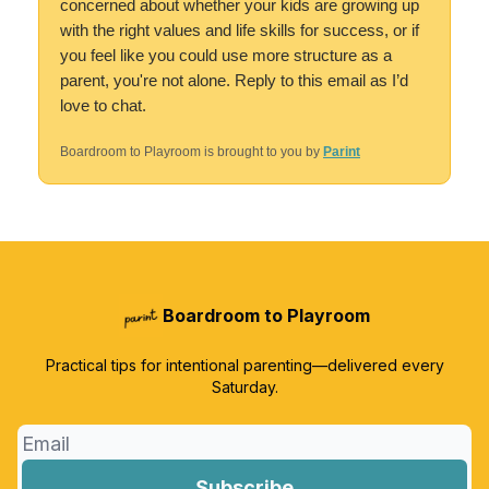
concerned about whether your kids are growing up
with the right values and life skills for success, or if
you feel like you could use more structure as a
parent, you're not alone. Reply to this email as I’d
love to chat.
Boardroom to Playroom is brought to you by
Parint
Boardroom to Playroom
Practical tips for intentional parenting—delivered every
Saturday.