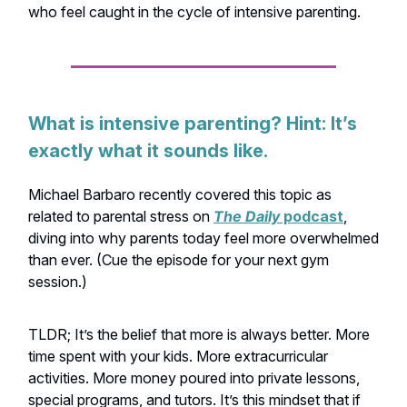
who feel caught in the cycle of intensive parenting.
What is intensive parenting? Hint: It’s
exactly what it sounds like.
Michael Barbaro recently covered this topic as
related to parental stress on
The Daily
podcast
,
diving into why parents today feel more overwhelmed
than ever. (Cue the episode for your next gym
session.)
TLDR; It’s the belief that more is always better. More
time spent with your kids. More extracurricular
activities. More money poured into private lessons,
special programs, and tutors. It’s this mindset that if