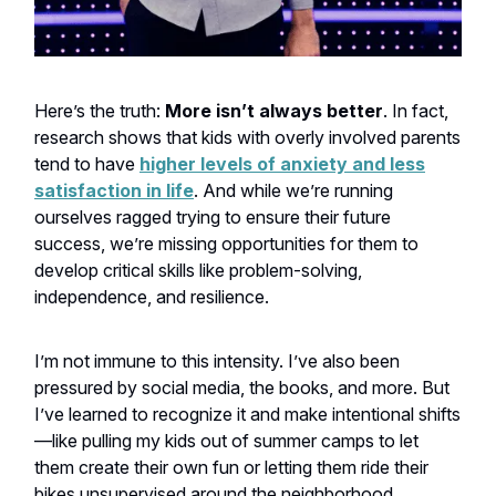
Here’s the truth:
More isn’t always better
. In fact,
research shows that kids with overly involved parents
tend to have
higher levels of anxiety and less
satisfaction in life
. And while we’re running
ourselves ragged trying to ensure their future
success, we’re missing opportunities for them to
develop critical skills like problem-solving,
independence, and resilience.
I’m not immune to this intensity. I’ve also been
pressured by social media, the books, and more. But
I’ve learned to recognize it and make intentional shifts
—like pulling my kids out of summer camps to let
them create their own fun or letting them ride their
bikes unsupervised around the neighborhood.