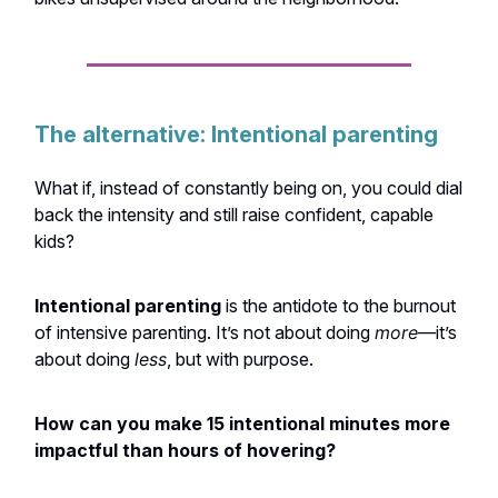
The alternative: Intentional parenting
What if, instead of constantly being on, you could dial
back the intensity and still raise confident, capable
kids?
Intentional parenting
is the antidote to the burnout
of intensive parenting. It’s not about doing
more
—it’s
about doing
less
, but with purpose.
How can you make 15 intentional minutes more
impactful than hours of hovering?