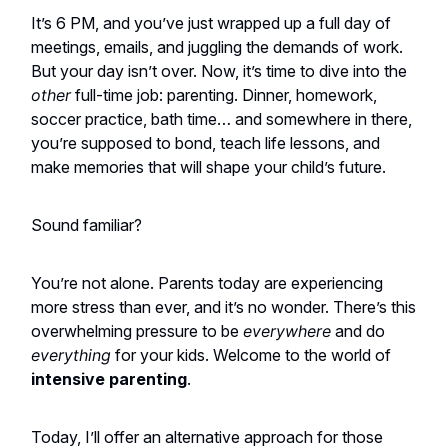
It’s 6 PM, and you’ve just wrapped up a full day of
meetings, emails, and juggling the demands of work.
But your day isn’t over. Now, it’s time to dive into the
other
full-time job: parenting. Dinner, homework,
soccer practice, bath time… and somewhere in there,
you’re supposed to bond, teach life lessons, and
make memories that will shape your child’s future.
Sound familiar?
You’re not alone. Parents today are experiencing
more stress than ever, and it’s no wonder. There’s this
overwhelming pressure to be
everywhere
and do
everything
for your kids. Welcome to the world of
intensive parenting
.
Today, I’ll offer an alternative approach for those