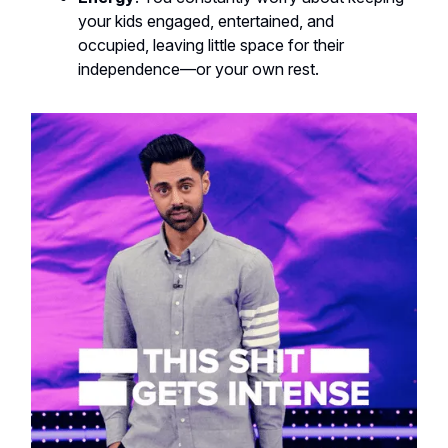
your kids engaged, entertained, and
occupied, leaving little space for their
independence—or your own rest.