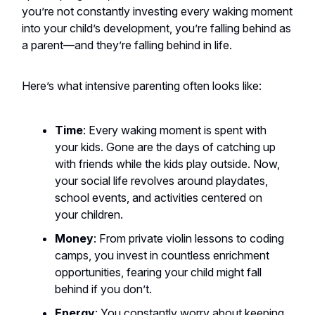
you’re not constantly investing every waking moment
into your child’s development, you’re falling behind as
a parent—and they’re falling behind in life.
Here’s what intensive parenting often looks like:
Time
: Every waking moment is spent with
your kids. Gone are the days of catching up
with friends while the kids play outside. Now,
your social life revolves around playdates,
school events, and activities centered on
your children.
Money
: From private violin lessons to coding
camps, you invest in countless enrichment
opportunities, fearing your child might fall
behind if you don’t.
Energy
: You constantly worry about keeping