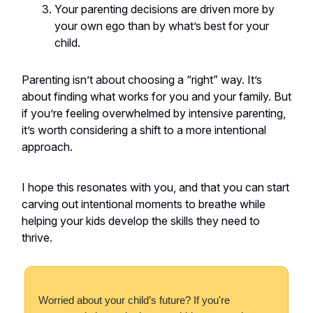
Your parenting decisions are driven more by
your own ego than by what’s best for your
child.
Parenting isn’t about choosing a “right” way. It’s
about finding what works for you and your family. But
if you’re feeling overwhelmed by intensive parenting,
it’s worth considering a shift to a more intentional
approach.
I hope this resonates with you, and that you can start
carving out intentional moments to breathe while
helping your kids develop the skills they need to
thrive.
Worried about your child’s future? If you're