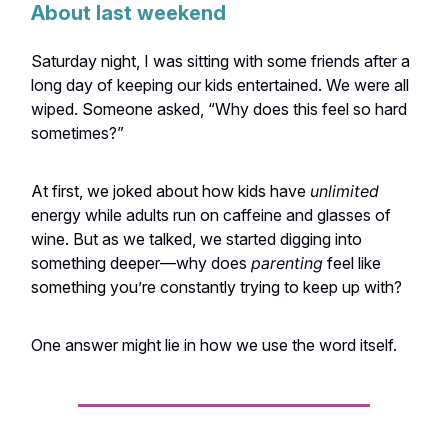
About last weekend
Saturday night, I was sitting with some friends after a
long day of keeping our kids entertained. We were all
wiped. Someone asked, “Why does this feel so hard
sometimes?”
At first, we joked about how kids have
unlimited
energy while adults run on caffeine and glasses of
wine. But as we talked, we started digging into
something deeper—why does
parenting
feel like
something you’re constantly trying to keep up with?
One answer might lie in how we use the word itself.