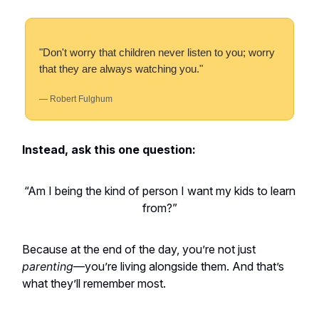
"Don't worry that children never listen to you; worry
that they are always watching you."
— Robert Fulghum
Instead, ask this one question:
“Am I being the kind of person I want my kids to learn
from?”
Because at the end of the day, you’re not just
parenting
—you’re living alongside them. And that’s
what they’ll remember most.