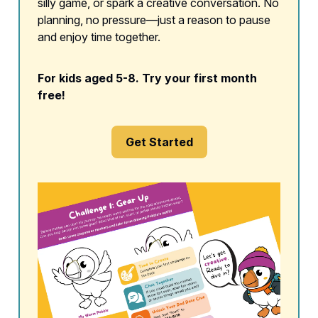
silly game, or spark a creative conversation. No
planning, no pressure—just a reason to pause
and enjoy time together.
For kids aged 5-8. Try your first month
free!
Get Started