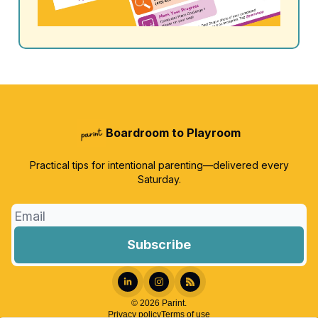
Boardroom to Playroom
Practical tips for intentional parenting—delivered every
Saturday.
© 2026 Parint.
Privacy policy
Terms of use