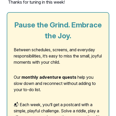
Thanks for tuning in this week!
Pause the Grind. Embrace
the Joy.
Between schedules, screens, and everyday
responsibilities, it’s easy to miss the small, joyful
moments with your child.
Our
monthly adventure quests
help you
slow down and reconnect without adding to
your to-do list.
📬 Each week, you’ll get a postcard with a
simple, playful challenge. Solve a riddle, play a