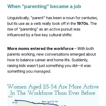
When “parenting” became a job
Linguistically, "parent" has been a noun for centuries,
but its use as a verb really took off in the
1970s
. The
rise of “parenting” as an
active
pursuit was
influenced by a few key cultural shifts:
More moms entered the workforce
– With both
parents working, new conversations emerged about
how to balance career and home life. Suddenly,
raising kids wasn’t just something you did—it was
something you
managed.