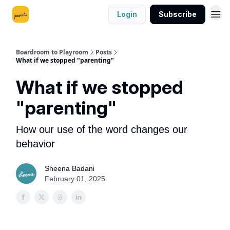
Login
Subscribe
Boardroom to Playroom
Posts
What if we stopped "parenting"
What if we stopped
"parenting"
How our use of the word changes our
behavior
Sheena Badani
February 01, 2025