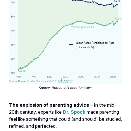
Source: Bureau of Labor Statistics
The explosion of parenting advice
– In the mid-
20th century, experts like
Dr. Spock
made parenting
feel like something that could (and should) be studied,
refined, and perfected.