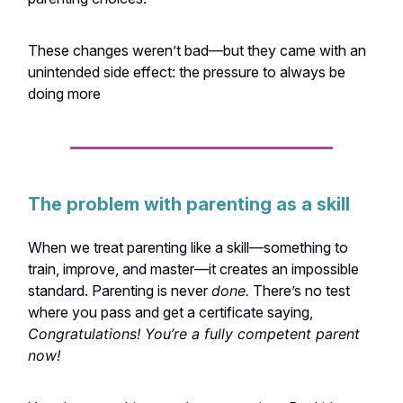
These changes weren’t bad—but they came with an
unintended side effect: the pressure to always be
doing more
The problem with parenting as a skill
When we treat parenting like a skill—something to
train, improve, and master—it creates an impossible
standard. Parenting is never
done.
There’s no test
where you pass and get a certificate saying,
Congratulations! You’re a fully competent parent
now!