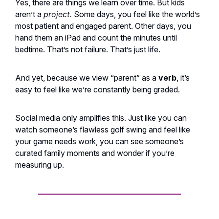
Yes, there are things we learn over time. But kids
aren’t a
project.
Some days, you feel like the world’s
most patient and engaged parent. Other days, you
hand them an iPad and count the minutes until
bedtime. That’s not failure. That’s just life.
And yet, because we view “parent” as a
verb
, it’s
easy to feel like we’re constantly being graded.
Social media only amplifies this. Just like you can
watch someone’s flawless golf swing and feel like
your game needs work, you can see someone’s
curated family moments and wonder if you’re
measuring up.