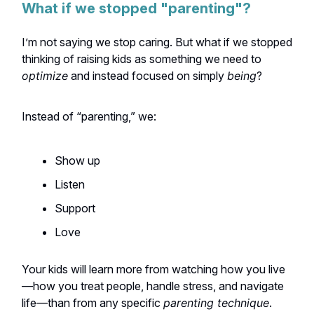
What if we stopped "parenting"?
I’m not saying we stop caring. But what if we stopped
thinking of raising kids as something we need to
optimize
and instead focused on simply
being
?
Instead of “parenting,” we:
Show up
Listen
Support
Love
Your kids will learn more from watching how you live
—how you treat people, handle stress, and navigate
life—than from any specific
parenting technique
.