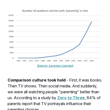
Source: Lessons Learned
Comparison culture took hold
- First, it was books.
Then TV shows. Then social media. And suddenly,
we were all watching people "parenting" better than
us. According to a study by
Zero to Three
, 64% of
parents report that TV portrayals influence their
parenting choices.