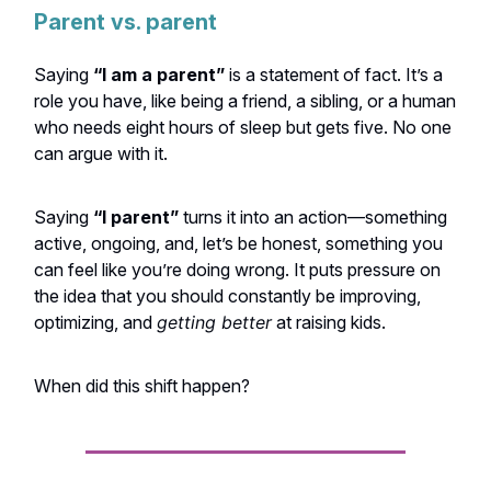
Parent vs. parent
Saying
“I am a parent”
is a statement of fact. It’s a
role you have, like being a friend, a sibling, or a human
who needs eight hours of sleep but gets five. No one
can argue with it.
Saying
“I parent”
turns it into an action—something
active, ongoing, and, let’s be honest, something you
can feel like you’re doing wrong. It puts pressure on
the idea that you should constantly be improving,
optimizing, and
getting better
at raising kids.
When did this shift happen?