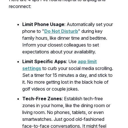
reconnect:
Limit Phone Usage
: Automatically set your
phone to "
Do Not Disturb
" during key
family hours, like dinner time and bedtime.
Inform your closest colleagues to set
expectations about your availability.
Limit Specific Apps
: Use
app limit
settings
to curb your social media scrolling.
Set a timer for 15 minutes a day, and stick to
it. No more getting lost in the black hole of
golf videos or couple jokes.
Tech-Free Zones
: Establish tech-free
zones in your home, like the dining room or
living room. No phones, tablets, or even
smartwatches. Just good old-fashioned
face-to-face conversations. It might feel