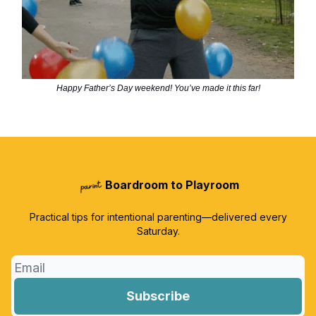
Happy Father’s Day weekend! You’ve made it this far!
Boardroom to Playroom
Practical tips for intentional parenting—delivered every
Saturday.