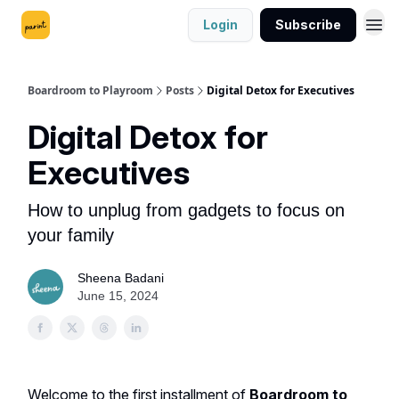
Login
Subscribe
Boardroom to Playroom
Posts
Digital Detox for Executives
Digital Detox for
Executives
How to unplug from gadgets to focus on
your family
Sheena Badani
June 15, 2024
Welcome to the first installment of
Boardroom to