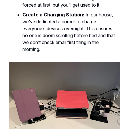
forced at first, but you’ll get used to it.
Create a Charging Station:
In our house,
we’ve dedicated a corner to charge
everyone’s devices overnight. This ensures
no one is doom scrolling before bed and that
we don’t check email first thing in the
morning.