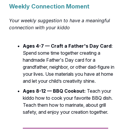
Weekly Connection Moment
Your weekly suggestion to have a meaningful
connection with your kiddo
Ages 4-7 — Craft a Father's Day Card
:
Spend some time together creating a
handmade Father's Day card for a
grandfather, neighbor, or other dad-figure in
your lives. Use materials you have at home
and let your child’s creativity shine.
Ages 8-12 — BBQ Cookout:
Teach your
kiddo how to cook your favorite BBQ dish.
Teach them how to marinate, about grill
safety, and enjoy your creation together.