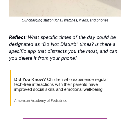
Our charging station for all watches, iPads, and phones
Reflect
: What specific times of the day could be
designated as "Do Not Disturb" times? Is there a
specific app that distracts you the most, and can
you delete it from your phone?
Did You Know?
Children who experience regular
tech-free interactions with their parents have
improved social skills and emotional well-being.
American Academy of Pediatrics