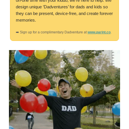
on-one time with your kiddo, we’re here to help. We
design unique ‘Dadventures’ for dads and kids so
they can be present, device-free, and create forever
memories.
➡️ Sign up for a complimentary Dadventure at
www.parint.co
.