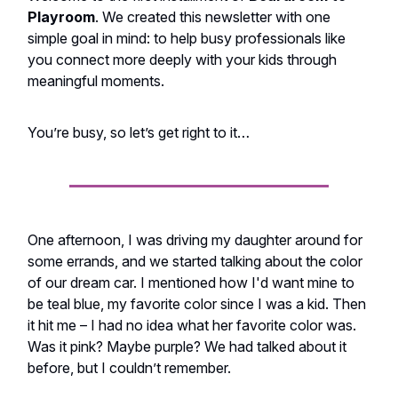
Playroom
. We created this newsletter with one
simple goal in mind: to help busy professionals like
you connect more deeply with your kids through
meaningful moments.
You’re busy, so let’s get right to it…
One afternoon, I was driving my daughter around for
some errands, and we started talking about the color
of our dream car. I mentioned how I'd want mine to
be teal blue, my favorite color since I was a kid. Then
it hit me – I had no idea what her favorite color was.
Was it pink? Maybe purple? We had talked about it
before, but I couldn’t remember.