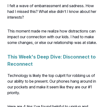
I felt a wave of embarrassment and sadness. How
had I missed this? What else didn’t I know about her
interests?
This moment made me realize how distractions can
impact our connection with our kids. I had to make
some changes, or else our relationship was at stake.
This Week's Deep Dive: Disconnect to
Reconnect
Technology is likely the top culprit for robbing us of
our ability to be present. Our phones hang around in
our pockets and make it seem like they are our #1
priority.
Here are 4 tips I’ve found helpful to unplug and