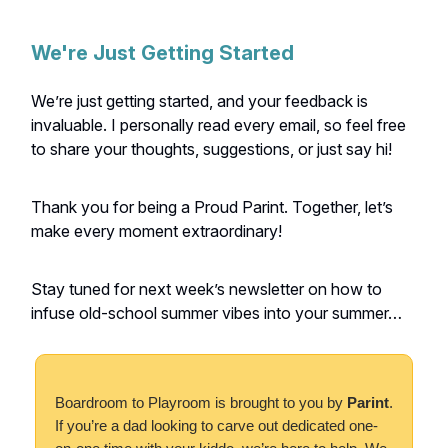
We're Just Getting Started
We’re just getting started, and your feedback is
invaluable. I personally read every email, so feel free
to share your thoughts, suggestions, or just say hi!
Thank you for being a Proud Parint. Together, let’s
make every moment extraordinary!
Stay tuned for next week’s newsletter on how to
infuse old-school summer vibes into your summer…
Boardroom to Playroom is brought to you by
Parint
.
If you’re a dad looking to carve out dedicated one-