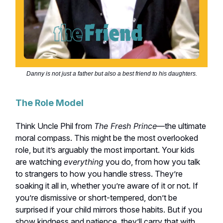
Danny is not just a father but also a best friend to his daughters.
The Role Model
Think Uncle Phil from
The Fresh Prince
—the ultimate
moral compass. This might be the most overlooked
role, but it’s arguably the most important. Your kids
are watching
everything
you do, from how you talk
to strangers to how you handle stress. They’re
soaking it all in, whether you’re aware of it or not. If
you’re dismissive or short-tempered, don’t be
surprised if your child mirrors those habits. But if you
show kindness and patience, they’ll carry that with