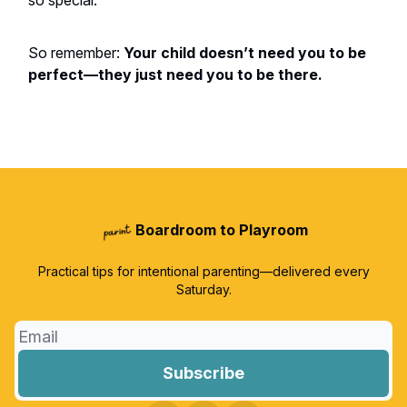
so special.
So remember:
Your child doesn’t need you to be
perfect—they just need you to be there.
Boardroom to Playroom
Practical tips for intentional parenting—delivered every
Saturday.