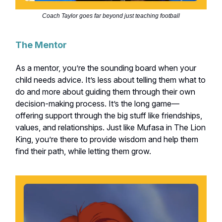
Coach Taylor goes far beyond just teaching football
The Mentor
As a mentor, you’re the sounding board when your
child needs advice. It’s less about telling them what to
do and more about guiding them through their own
decision-making process. It’s the long game—
offering support through the big stuff like friendships,
values, and relationships. Just like Mufasa in The Lion
King, you’re there to provide wisdom and help them
find their path, while letting them grow.