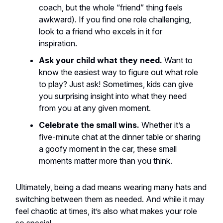
coach, but the whole “friend” thing feels
awkward). If you find one role challenging,
look to a friend who excels in it for
inspiration.
Ask your child what they need.
Want to
know the easiest way to figure out what role
to play? Just ask! Sometimes, kids can give
you surprising insight into what they need
from you at any given moment.
Celebrate the small wins.
Whether it’s a
five-minute chat at the dinner table or sharing
a goofy moment in the car, these small
moments matter more than you think.
Ultimately, being a dad means wearing many hats and
switching between them as needed. And while it may
feel chaotic at times, it’s also what makes your role