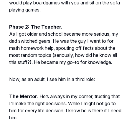
would play boardgames with you and sit on the sofa
playing games.
Phase 2: The Teacher.
As I got older and school became more serious, my
dad switched gears. He was the guy I went to for
math homework help, spouting off facts about the
most random topics (seriously, how did he know all
this stuff?). He became my go-to for knowledge.
Now, as an adult, I see him in a third role:
The Mentor
. He’s always in my corner, trusting that
I’ll make the right decisions. While I might not go to
him for every life decision, I know he is there if I need
him.