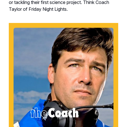
or tackling their first science project. Think Coach
Taylor of Friday Night Lights.