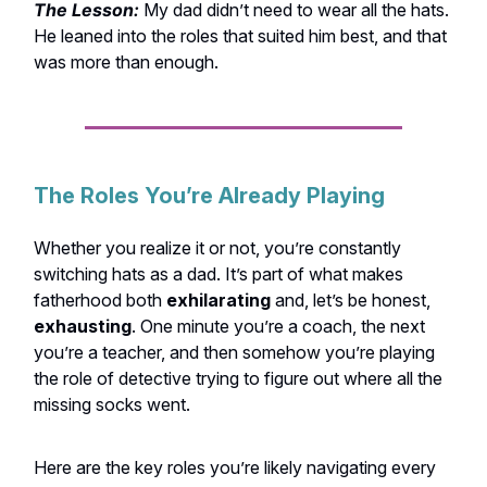
The Lesson:
My dad didn’t need to wear all the hats.
He leaned into the roles that suited him best, and that
was more than enough.
The Roles You’re Already Playing
Whether you realize it or not, you’re constantly
switching hats as a dad. It’s part of what makes
fatherhood both
exhilarating
and, let’s be honest,
exhausting
. One minute you’re a coach, the next
you’re a teacher, and then somehow you’re playing
the role of detective trying to figure out where all the
missing socks went.
Here are the key roles you’re likely navigating every