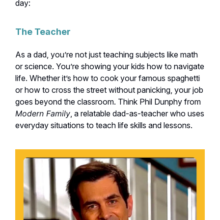
day:
The Teacher
As a dad, you’re not just teaching subjects like math
or science. You’re showing your kids how to navigate
life. Whether it’s how to cook your famous spaghetti
or how to cross the street without panicking, your job
goes beyond the classroom. Think Phil Dunphy from
Modern Family
, a relatable dad-as-teacher who uses
everyday situations to teach life skills and lessons.