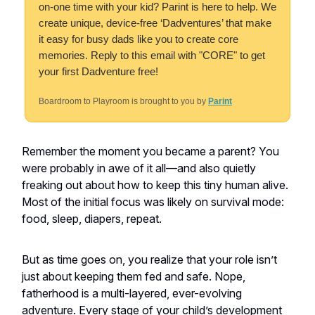
on-one time with your kid? Parint is here to help. We
create unique, device-free ‘Dadventures’ that make
it easy for busy dads like you to create core
memories. Reply to this email with "CORE" to get
your first Dadventure free!
Boardroom to Playroom is brought to you by
Parint
Remember the moment you became a parent? You
were probably in awe of it all—and also quietly
freaking out about how to keep this tiny human alive.
Most of the initial focus was likely on survival mode:
food, sleep, diapers, repeat.
But as time goes on, you realize that your role isn’t
just about keeping them fed and safe. Nope,
fatherhood is a multi-layered, ever-evolving
adventure. Every stage of your child’s development