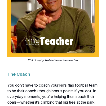
Phil Dunphy: Relatable dad-as-teacher
The Coach
You don’t have to coach your kid’s flag football team
to be their coach (though bonus points if you do). In
everyday moments, you’re helping them reach their
goals—whether it’s climbing that big tree at the park