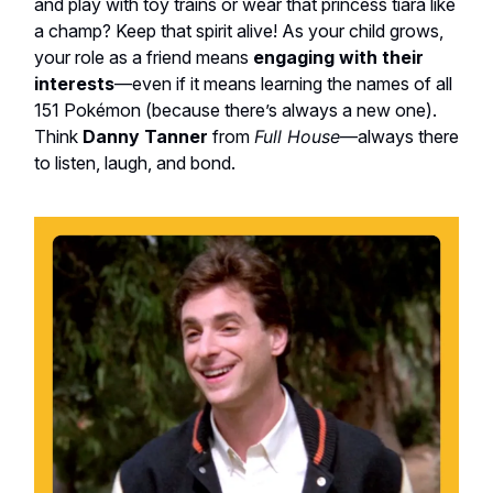
and play with toy trains or wear that princess tiara like
a champ? Keep that spirit alive! As your child grows,
your role as a friend means
engaging with their
interests
—even if it means learning the names of all
151 Pokémon (because there’s always a new one).
Think
Danny Tanner
from
Full House
—always there
to listen, laugh, and bond.