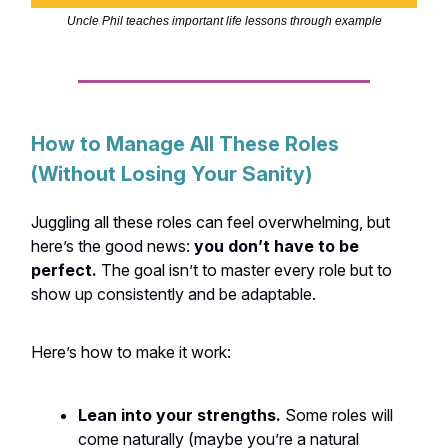
Uncle Phil teaches important life lessons through example
How to Manage All These Roles
(Without Losing Your Sanity)
Juggling all these roles can feel overwhelming, but
here’s the good news:
you don’t have to be
perfect.
The goal isn’t to master every role but to
show up consistently and be adaptable.
Here’s how to make it work:
Lean into your strengths.
Some roles will
come naturally (maybe you’re a natural