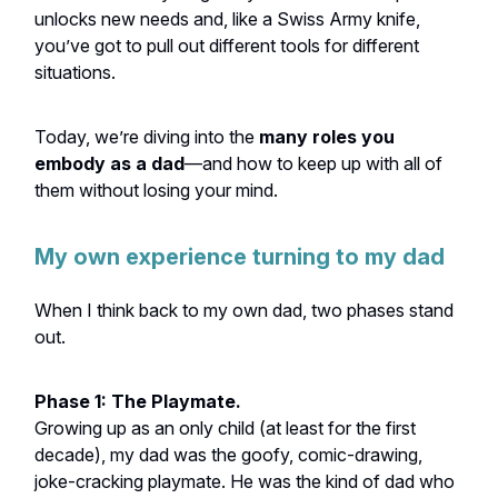
unlocks new needs and, like a Swiss Army knife,
you’ve got to pull out different tools for different
situations.
Today, we’re diving into the
many roles you
embody as a dad
—and how to keep up with all of
them without losing your mind.
My own experience turning to my dad
When I think back to my own dad, two phases stand
out.
Phase 1: The Playmate.
Growing up as an only child (at least for the first
decade), my dad was the goofy, comic-drawing,
joke-cracking playmate. He was the kind of dad who