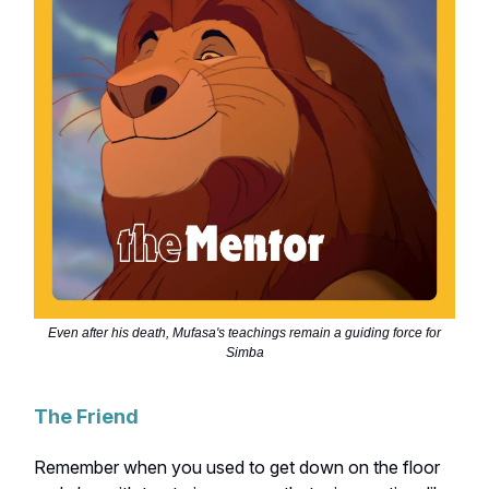
Even after his death, Mufasa's teachings remain a guiding force for
Simba
The Friend
Remember when you used to get down on the floor