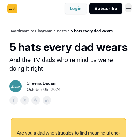
Login
Subscribe
Boardroom to Playroom
Posts
5 hats every dad wears
5 hats every dad wears
And the TV dads who remind us we’re
doing it right
Sheena Badani
October 05, 2024
Are you a dad who struggles to find meaningful one-