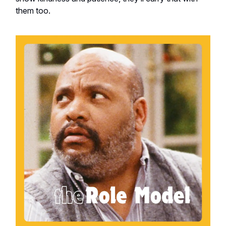
them too.